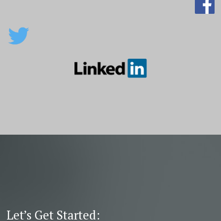
Let’s Get Started: