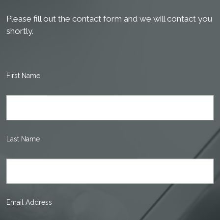
Please fill out the contact form and we will contact you
shortly.
First Name
Last Name
Email Address