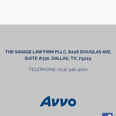
THE SAVAGE LAW FIRM PLLC, 8226 DOUGLAS AVE,
SUITE #330, DALLAS, TX, 75225
TELEPHONE: (214) 346-4200