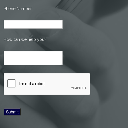
Phone Number
How can we help you?