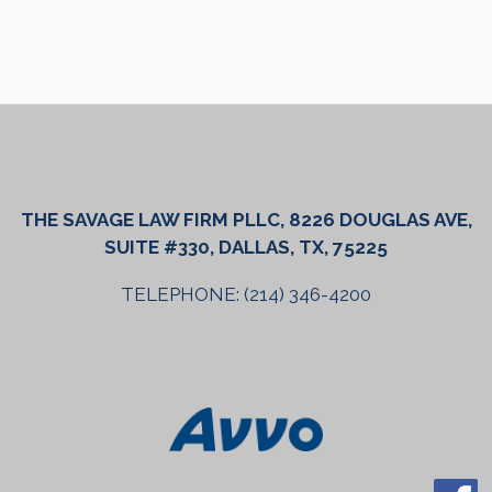
THE SAVAGE LAW FIRM PLLC, 8226 DOUGLAS AVE,
SUITE #330, DALLAS, TX, 75225
TELEPHONE: (214) 346-4200