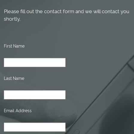
Please fill out the contact form and we will contact you
shortly.
First Name
Last Name
Email Address