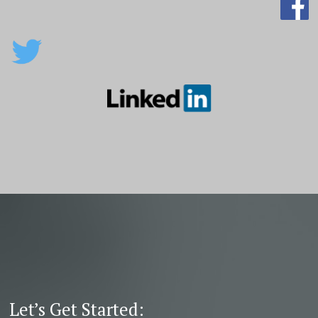
Let’s Get Started: