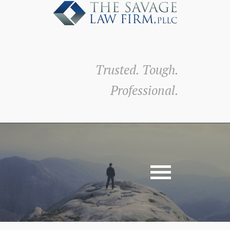
Trusted. Tough.
Professional.