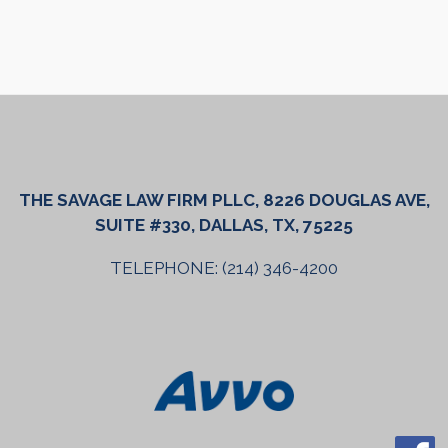
THE SAVAGE LAW FIRM PLLC, 8226 DOUGLAS AVE,
SUITE #330, DALLAS, TX, 75225
TELEPHONE: (214) 346-4200