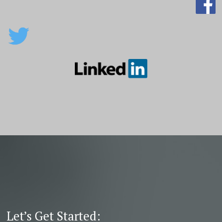
Let’s Get Started: