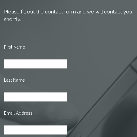
Please fill out the contact form and we will contact you
shortly.
First Name
Last Name
Email Address