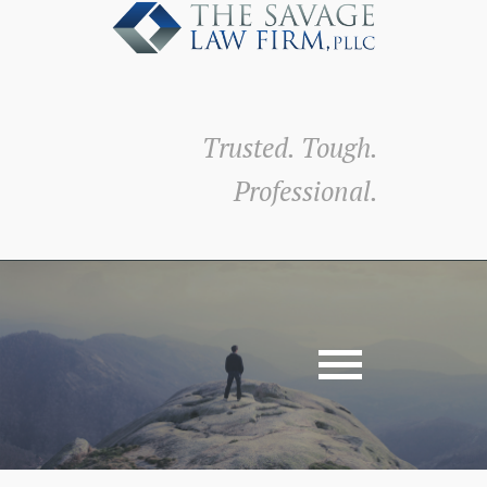
Trusted. Tough.
Professional.