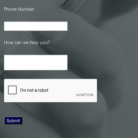
Phone Number
How can we help you?