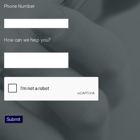
Phone Number
How can we help you?