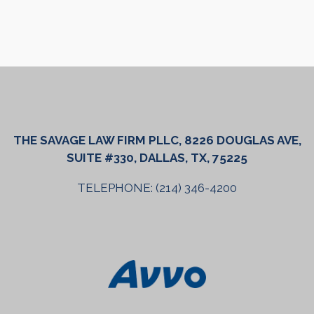
THE SAVAGE LAW FIRM PLLC, 8226 DOUGLAS AVE,
SUITE #330, DALLAS, TX, 75225
TELEPHONE: (214) 346-4200