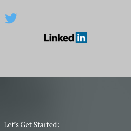
Let’s Get Started: