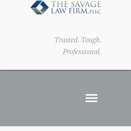
Trusted. Tough.
Professional.