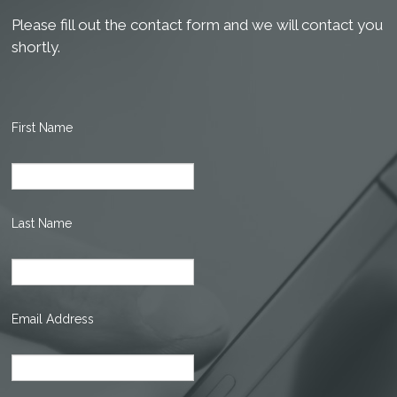
Please fill out the contact form and we will contact you
shortly.
First Name
Last Name
Email Address